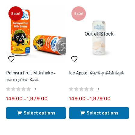
Sale!
Sale!
Out of Stock
Palmyra Fruit Milkshake –
Ice Apple | நொங்கு மில்க் ஷேக்
P
பனம்பழ மில்க் ஷேக்
ப
0
0
R
149.00
–
1,979.00
149.00
–
1,979.00
1
3
o
Select options
Select options