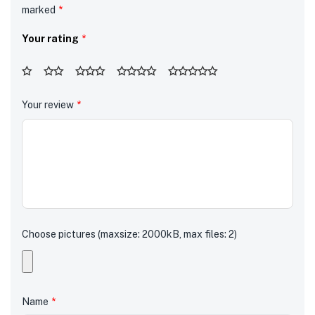
marked
*
Your rating
*
Your review
*
Choose pictures (maxsize: 2000kB, max files: 2)
Name
*