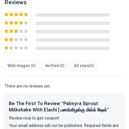
Reviews
Rated
5
out
of 5
Rated
4
out of 5
Rated
3
out of
Rated
5
2
out
Rated
of 5
1
out
With images (
0
)
Verified (
0
)
All stars(
0
)
of
5
There are no reviews yet.
Be The First To Review “Palmyra Sprout
Milkshake With Elachi | பனங்கிழங்கு மில்க் ஷேக்”
Review now to get coupon!
Your email address will not be published.
Required fields are