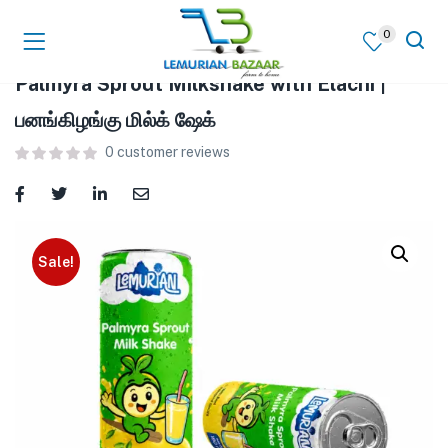
0
Palmyra Sprout Milkshake with Elachi |
பனங்கிழங்கு மில்க் ஷேக்
0
customer reviews
Sale!