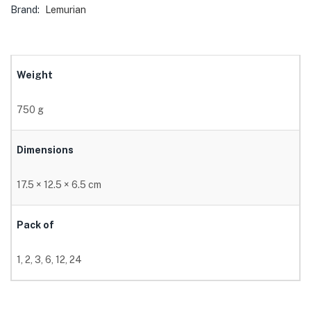
Brand:
Lemurian
Weight
750 g
Dimensions
17.5 × 12.5 × 6.5 cm
Pack of
1, 2, 3, 6, 12, 24