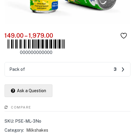
149.00
–
1,979.00
000000000000
Pack of
3
Ask a Question
COMPARE
SKU:
PSE-ML-3No
Category:
Milkshakes