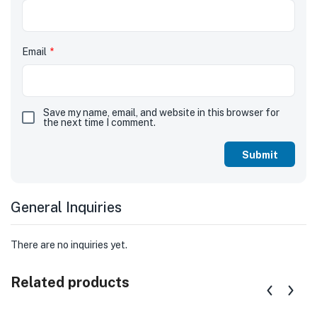
Email
*
Save my name, email, and website in this browser for
the next time I comment.
General Inquiries
There are no inquiries yet.
Related products