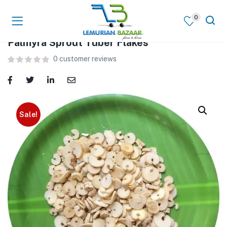
0
Palmyra Sprout Tuber Flakes
0
customer reviews
Sale!