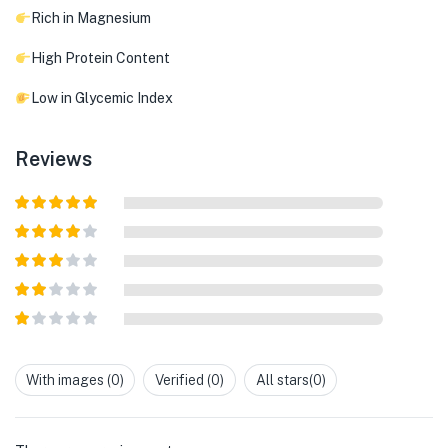
Rich in Magnesium
High Protein Content
Low in Glycemic Index
Reviews
Rated
5
out
of 5
Rated
4
out of 5
Rated
3
out of
Rated
5
2
out
Rated
of 5
1
out
With images (
0
)
Verified (
0
)
All stars(
0
)
of
5