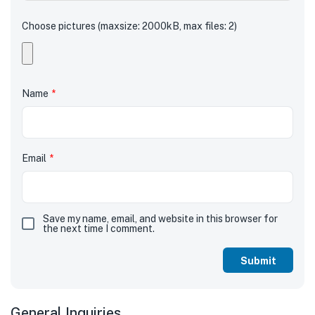
Choose pictures (maxsize: 2000kB, max files: 2)
Name
*
Email
*
Save my name, email, and website in this browser for
the next time I comment.
General Inquiries