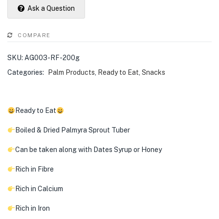
Ask a Question
COMPARE
SKU:
AG003-RF-200g
Categories:
Palm Products
,
Ready to Eat
,
Snacks
Ready to Eat
Boiled & Dried Palmyra Sprout Tuber
Can be taken along with Dates Syrup or Honey
Rich in Fibre
Rich in Calcium
Rich in Iron