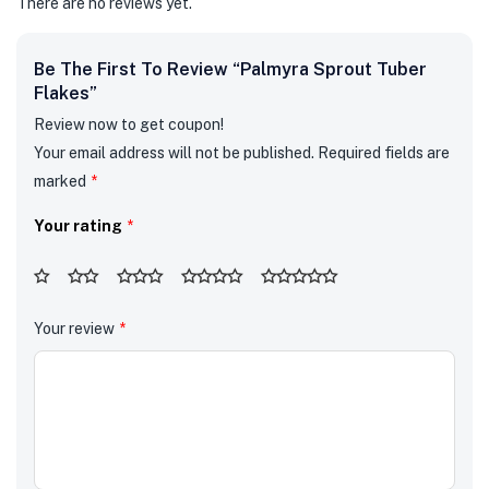
There are no reviews yet.
Be The First To Review “Palmyra Sprout Tuber
Flakes”
Review now to get coupon!
Your email address will not be published.
Required fields are
marked
*
Your rating
*
Your review
*