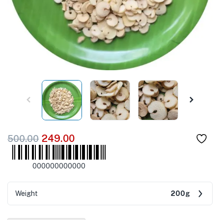
249.00
500.00
000000000000
Weight
200g