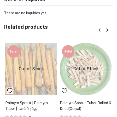
There are no inquiries yet.
Related products
Sale!
Sale!
Out of Stock
Out of Stock
Palmyra Sprout | Palmyra
Palmyra Sprout Tuber Boiled &
P
Tuber | பனங்கிழங்கு
Dried(Odiyal)
ப
0
0