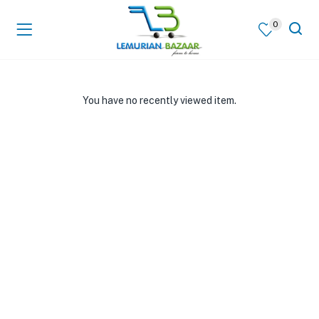
0
You have no recently viewed item.