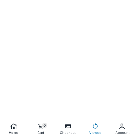
0
Home
Cart
Checkout
Viewed
Account