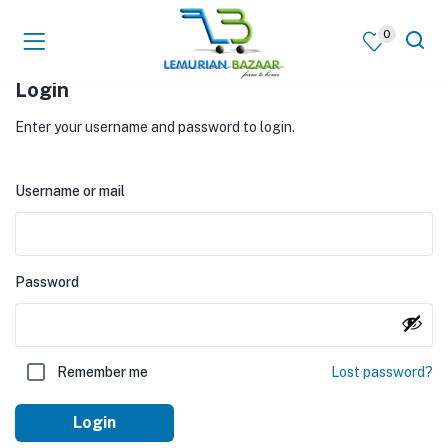
0
Login
Enter your username and password to login.
Username or mail
Password
Remember me
Lost password?
Login