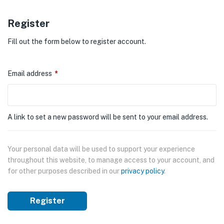
Register
Fill out the form below to register account.
Email address
*
A link to set a new password will be sent to your email address.
Your personal data will be used to support your experience
throughout this website, to manage access to your account, and
for other purposes described in our
privacy policy
.
Register