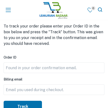
0
To track your order please enter your Order ID in the
box below and press the "Track" button. This was given
to you on your receipt and in the confirmation email
you should have received.
Order ID
Billing email
Track