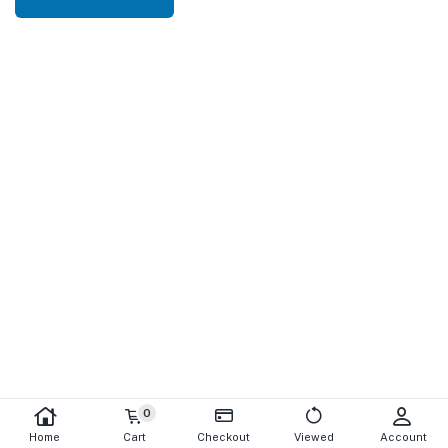
0
Home
Cart
Checkout
Viewed
Account