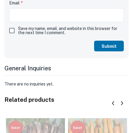
Email
*
Save my name, email, and website in this browser for
the next time I comment.
General Inquiries
There are no inquiries yet.
Related products
Sale!
Sale!