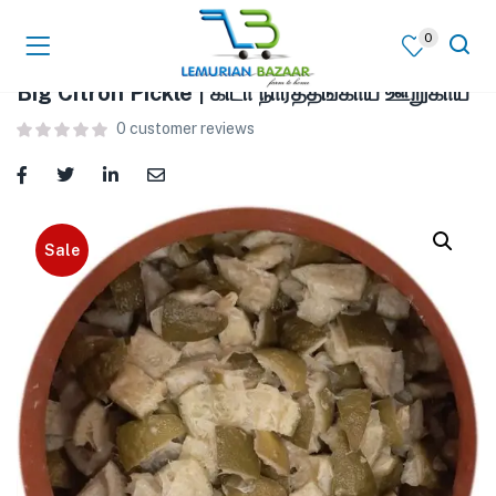
0
Big Citron Pickle | கிடா நார்த்தங்காய் ஊறுகாய்
0
customer reviews
Sale