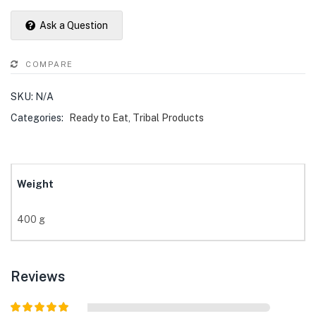
Ask a Question
COMPARE
SKU:
N/A
Categories:
Ready to Eat
,
Tribal Products
Weight
400 g
Reviews