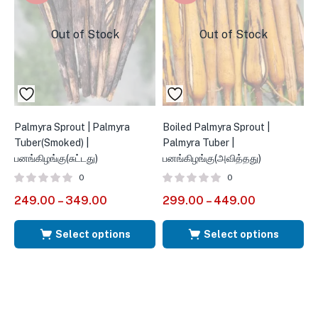
Out of Stock
Out of Stock
Palmyra Sprout | Palmyra
Boiled Palmyra Sprout |
P
Tuber(Smoked) |
Palmyra Tuber |
F
பனங்கிழங்கு(சுட்டது)
பனங்கிழங்கு(அவித்தது)
0
0
5
249.00
–
349.00
299.00
–
449.00
Select options
Select options