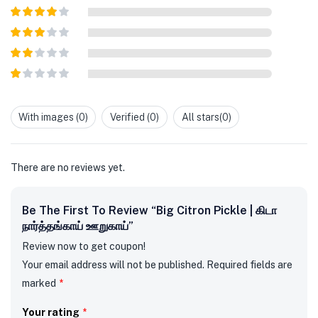
Rated
5
out
of 5
Rated
4
out of 5
Rated
3
out of
Rated
5
2
out
Rated
of 5
1
out
With images (
0
)
Verified (
0
)
All stars(
0
)
of
5
There are no reviews yet.
Be The First To Review “Big Citron Pickle | கிடா
நார்த்தங்காய் ஊறுகாய்”
Review now to get coupon!
Your email address will not be published.
Required fields are
marked
*
Your rating
*