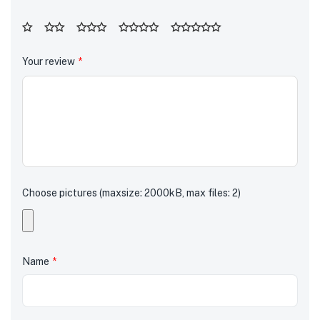
Your review
*
Choose pictures (maxsize: 2000kB, max files: 2)
Name
*