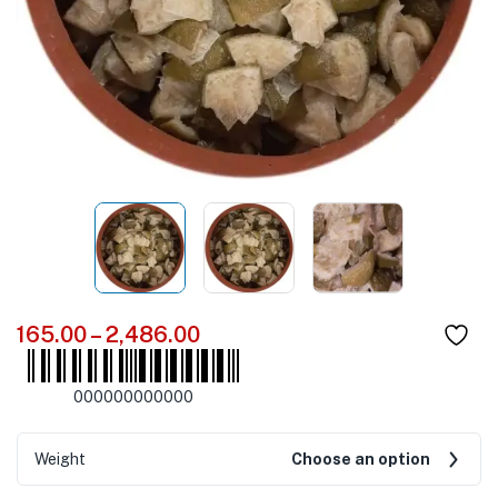
165.00
–
2,486.00
000000000000
Weight
Choose an option